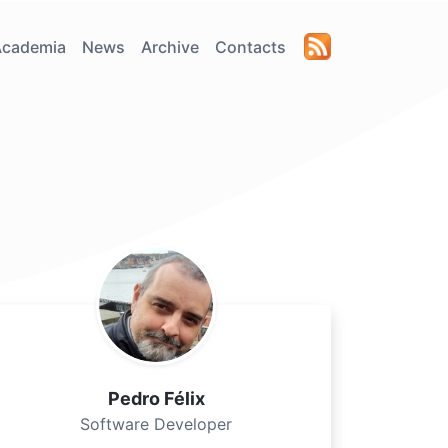
Academia
News
Archive
Contacts
Pedro Félix
Software Developer