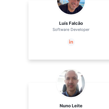
Luís Falcão
Software Developer
Nuno Leite