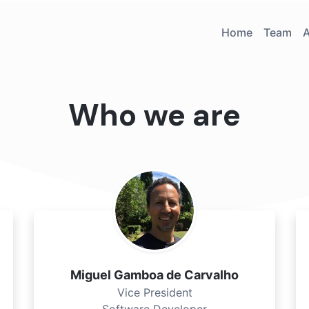
Home
Team
Who we are
Miguel Gamboa de Carvalho
Vice President