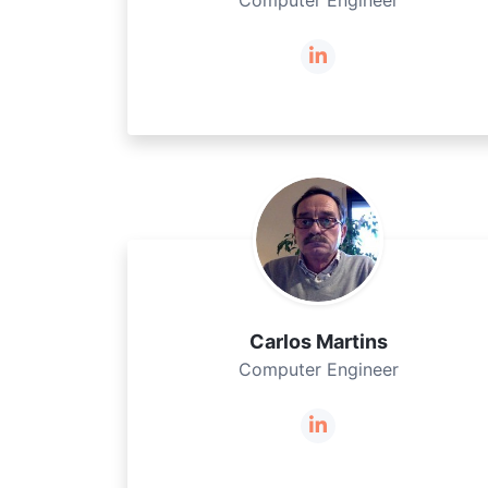
Computer Engineer
Carlos Martins
Computer Engineer