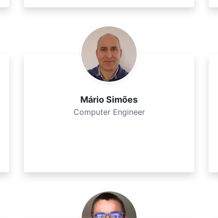
Mário Simões
Computer Engineer