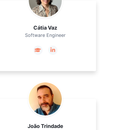
Cátia Vaz
Software Engineer
João Trindade