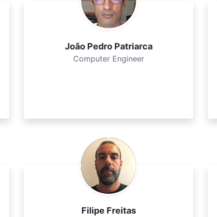
João Pedro Patriarca
Computer Engineer
Filipe Freitas