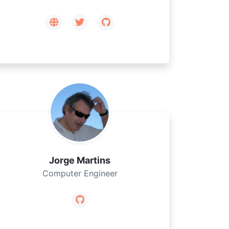
Jorge Martins
Computer Engineer