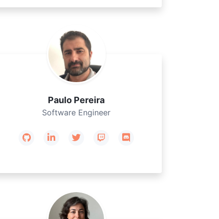
Paulo Pereira
Software Engineer