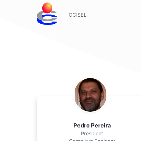
CCISEL
Pedro Pereira
President