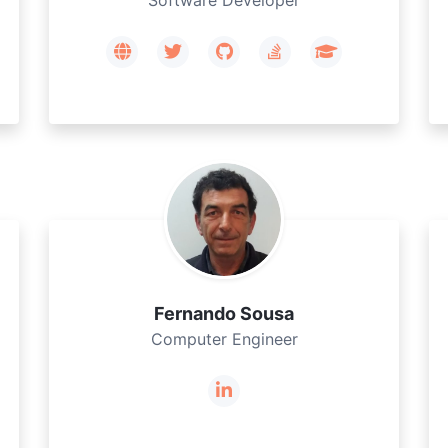
Software Developer
Fernando Sousa
Computer Engineer