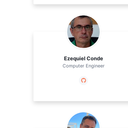
Ezequiel Conde
Computer Engineer